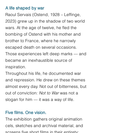
A life shaped by war
Raoul Servais (Ostend, 1928 – Leffinge, 
2023) grew up in the shadow of two world 
wars. At the age of twelve, he fled the 
bombing of Ostend with his mother and 
brother to France, where he narrowly 
escaped death on several occasions. 
Those experiences left deep marks — and 
became an inexhaustible source of 
inspiration.
Throughout his life, he documented war 
and repression. He drew on these themes 
almost every day. Not out of bitterness, but 
out of conviction: 
Not to War
 was not a 
slogan for him — it was a way of life.
Five films. One vision.
The exhibition gathers original animation 
cels, sketches and archival material, and 
screens five short films in their entirety: 