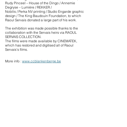
Rudy Pinceel – House of the Dingo / Annemie 
Degryse – Lumière / REKKER / 
Nobilis / Perka NV printing / Studio Engarde graphic 
design / The King Baudouin Foundation, to which 
Raoul Servais donated a large part of his work.
The exhibition was made possible thanks to the 
collaboration with the Servais heirs via RAOUL 
SERVAIS COLLECTION. 
The films were made available by CINEMATEK, 
which has restored and digitised all of Raoul 
Servais's films.
More info : 
www.ccblankenberge.be