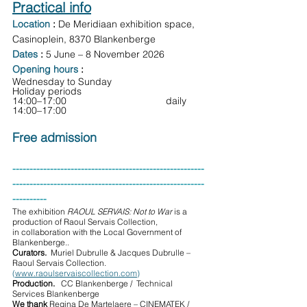
Practical info
Location
: 
De Meridiaan exhibition space, 
Casinoplein, 8370 Blankenberge
Dates
: 
5 June – 8 November 2026
Opening hours
:
Wednesday to Sunday                      
Holiday periods
14:00–17:00                      	      daily 
14:00–17:00
Free admission
--------------------------------------------------------
--------------------------------------------------------
----------
The exhibition 
RAOUL SERVAIS: Not to War
 is a 
production of Raoul Servais Collection, 
in collaboration with the Local Government of 
Blankenberge..
Curators.  
Muriel Dubrulle & Jacques Dubrulle – 
Raoul Servais Collection. 
(
www.raoulservaiscollection.com
)
Production.   
CC Blankenberge /  Technical 
Services Blankenberge
We thank 
Regina De Martelaere – CINEMATEK / 