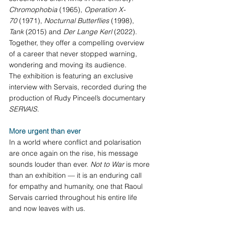
Chromophobia
 (1965), 
Operation X-
70
 (1971), 
Nocturnal Butterflies
 (1998), 
Tank
 (2015) and 
Der Lange Kerl
 (2022). 
Together, they offer a compelling overview 
of a career that never stopped warning, 
wondering and moving its audience.
The exhibition is featuring an exclusive 
interview with Servais, recorded during the 
production of Rudy Pinceel’s documentary 
SERVAIS
.
More urgent than ever
In a world where conflict and polarisation 
are once again on the rise, his message 
sounds louder than ever. 
Not to War
 is more 
than an exhibition — it is an enduring call 
for empathy and humanity, one that Raoul 
Servais carried throughout his entire life 
and now leaves with us.