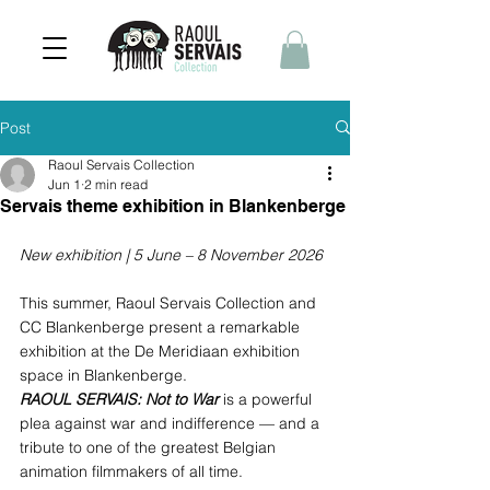
Post
Raoul Servais Collection
Jun 1
2 min read
Servais theme exhibition in Blankenberge
New exhibition | 5 June – 8 November 2026
This summer, Raoul Servais Collection and 
CC Blankenberge present a remarkable 
exhibition at the De Meridiaan exhibition 
space in Blankenberge. 
RAOUL SERVAIS: Not to War
 is a powerful 
plea against war and indifference — and a 
tribute to one of the greatest Belgian 
animation filmmakers of all time.