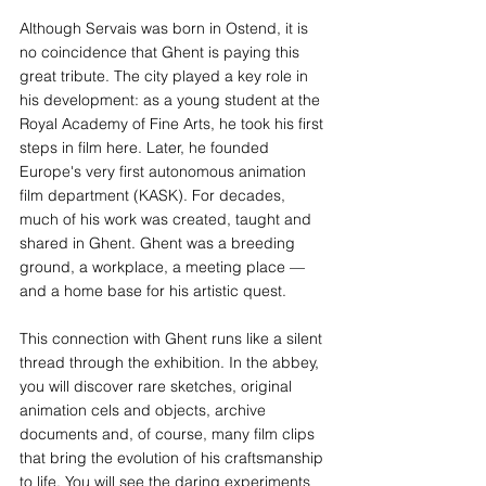
Although Servais was born in Ostend, it is 
no coincidence that Ghent is paying this 
great tribute. The city played a key role in 
his development: as a young student at the 
Royal Academy of Fine Arts, he took his first 
steps in film here. Later, he founded 
Europe's very first autonomous animation 
film department (KASK). For decades, 
much of his work was created, taught and 
shared in Ghent. Ghent was a breeding 
ground, a workplace, a meeting place — 
and a home base for his artistic quest.
This connection with Ghent runs like a silent 
thread through the exhibition. In the abbey, 
you will discover rare sketches, original 
animation cels and objects, archive 
documents and, of course, many film clips 
that bring the evolution of his craftsmanship 
to life. You will see the daring experiments 