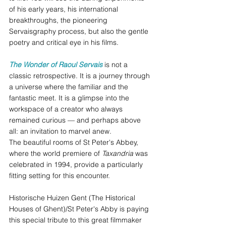
of his early years, his international 
breakthroughs, the pioneering 
Servaisgraphy process, but also the gentle 
poetry and critical eye in his films.
The Wonder of Raoul Servais
is not a 
classic retrospective. It is a journey through 
a universe where the familiar and the 
fantastic meet. It is a glimpse into the 
workspace of a creator who always 
remained curious — and perhaps above 
all: an invitation to marvel anew. 
The beautiful rooms of St Peter's Abbey, 
where the world premiere of 
Taxandria
 was 
celebrated in 1994, provide a particularly 
fitting setting for this encounter.
Historische Huizen Gent (The Historical 
Houses of Ghent)/St Peter's Abby is paying 
this special tribute to this great filmmaker 