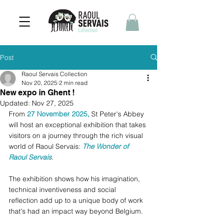
Post
Raoul Servais Collection
Nov 20, 2025
2 min read
New expo in Ghent !
Updated:
Nov 27, 2025
From 
27 November 2025, 
St Peter's Abbey 
will host an exceptional exhibition that takes 
visitors on a journey through the rich visual 
world of Raoul Servais: 
The Wonder of 
Raoul Servais
. 
The exhibition shows how his imagination, 
technical inventiveness and social 
reflection add up to a unique body of work 
that's had an impact way beyond Belgium.