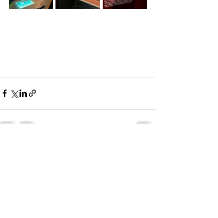
See All
Recent Posts