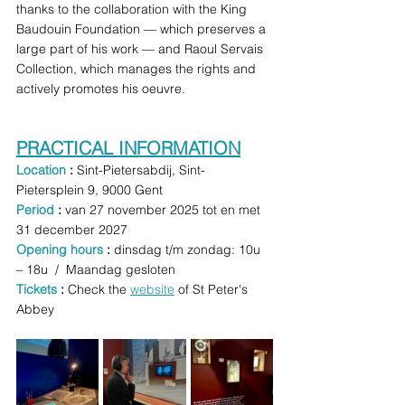
thanks to the collaboration with the King 
Baudouin Foundation — which preserves a 
large part of his work — and Raoul Servais 
Collection, which manages the rights and 
actively promotes his oeuvre.
PRACTICAL INFORMATION
Location 
: 
Sint-Pietersabdij, Sint-
Pietersplein 9, 9000 Gent 
Period 
: 
van 27 november 2025 tot en met 
31 december 2027 
Opening hours 
:
 dinsdag t/m zondag: 10u 
– 18u  /  Maandag gesloten
Tickets
 : 
Check the 
website
 of St Peter's 
Abbey