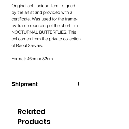
Original cel - unique item - signed
by the artist and provided with a
certificate. Was used for the frame-
by-frame recording of the short film
NOCTURNAL BUTTERFLIES. This
cel comes from the private collection
of Raoul Servais.
Format: 46cm x 32cm
Shipment
ATTENTION
:
for shipments outside
Belgium, please contact us by e-mail
info@raoulservaiscollection.com
Related
Products