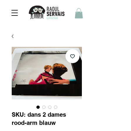
SKU: dans 2 dames
rood-arm blauw