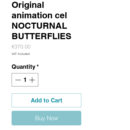
Original
animation cel
NOCTURNAL
BUTTERFLIES
Price
€370.00
VAT Included
Quantity
*
Add to Cart
Buy Now