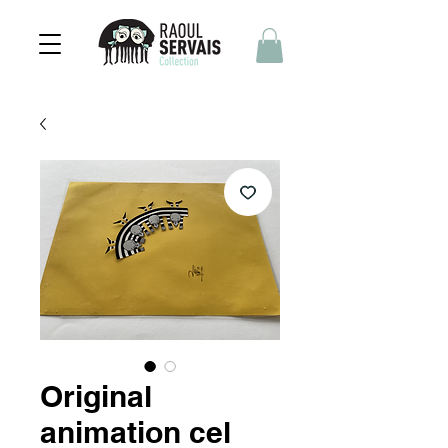
Original
animation cel