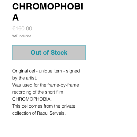
CHROMOPHOBI
A
Price
€160.00
VAT Included
Out of Stock
Original cel - unique item - signed
by the artist.
Was used for the frame-by-frame
recording of the short film
CHROMOPHOBIA.
This cel comes from the private
collection of Raoul Servais.