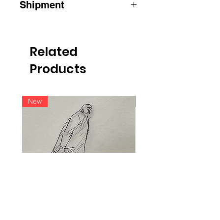
Shipment
ATTENTION
:
for shipments outside
Belgium, please contact us by e-mail
info@raoulservaiscollection.com
Related
Products
New
New