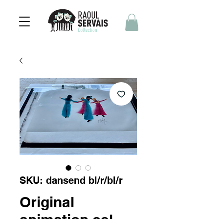
SKU: dansend bl/r/bl/r
Original