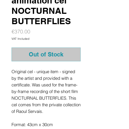
animation cel
NOCTURNAL
BUTTERFLIES
Price
€370.00
VAT Included
Out of Stock
Original cel - unique item - signed
by the artist and provided with a
certificate. Was used for the frame-
by-frame recording of the short film
NOCTURNAL BUTTERFLIES. This
cel comes from the private collection
of Raoul Servais.
Format: 43cm x 30cm