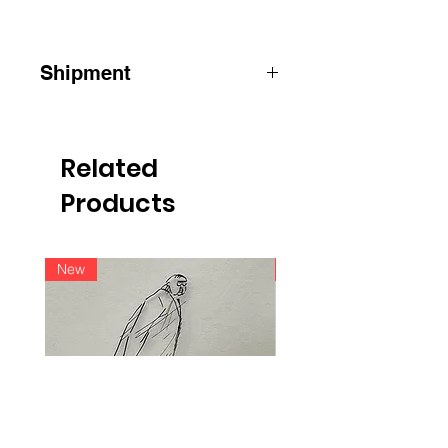
Shipment
ATTENTION
:
for shipments outside
Belgium, please contact us by e-mail
info@raoulservaiscollection.com
Related
Products
New
New