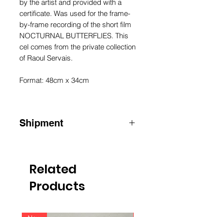
by the artist and provided with a
certificate. Was used for the frame-
by-frame recording of the short film
NOCTURNAL BUTTERFLIES. This
cel comes from the private collection
of Raoul Servais.
Format: 48cm x 34cm
Shipment
ATTENTION: for shipments outside
Belgium, please contact us by email
info@raoulservaiscollection.com
Related
Products