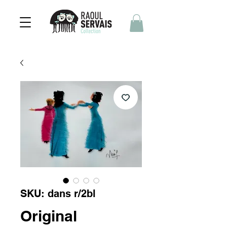
SKU: dans r/2bl
Original