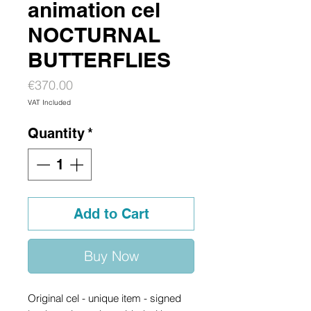
animation cel
NOCTURNAL
BUTTERFLIES
Price
€370.00
VAT Included
Quantity
*
Add to Cart
Buy Now
Original cel - unique item - signed