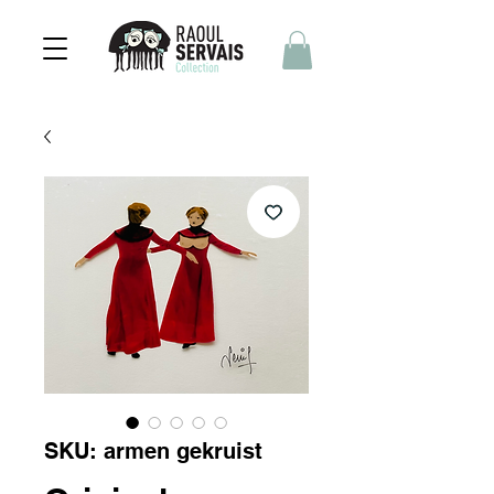
SKU: armen gekruist