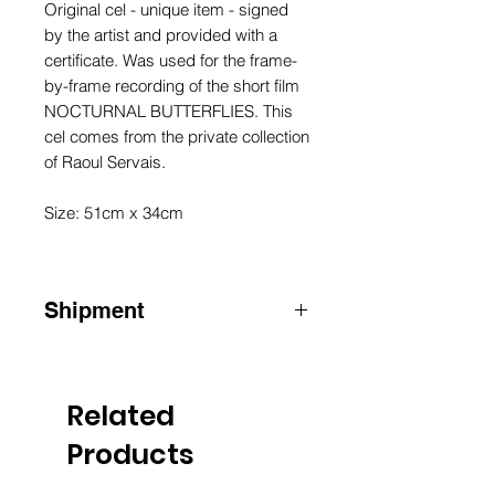
Original cel - unique item - signed
by the artist and provided with a
certificate. Was used for the frame-
by-frame recording of the short film
NOCTURNAL BUTTERFLIES. This
cel comes from the private collection
of Raoul Servais.
Size: 51cm x 34cm
Shipment
ATTENTION: for shipments outside
Belgium, please contact us by email
info@raoulservaiscollection.com
Related
Products