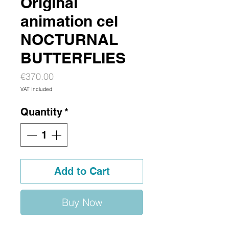
Original
animation cel
NOCTURNAL
BUTTERFLIES
Price
€370.00
VAT Included
Quantity
*
Add to Cart
Buy Now