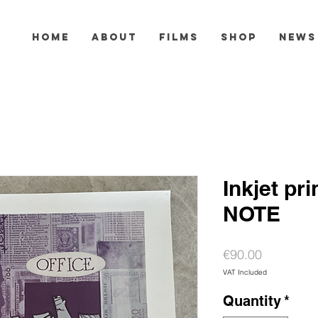
HOME
ABOUT
FILMS
SHOP
NEWS
Inkjet pr
NOTE
Price
€90.00
VAT Included
Quantity
*