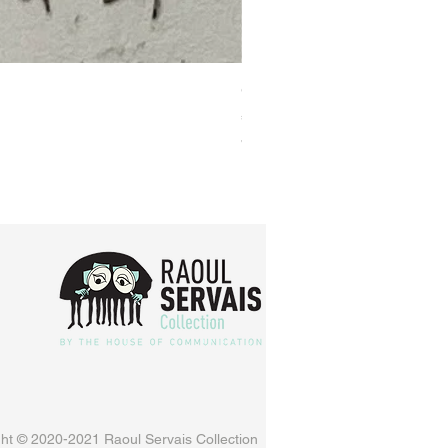
Original animation cel GO
Price
€160.00
VAT Included
ht © 2020-2021 Raoul Servais Collection