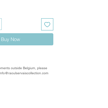
Buy Now
ipments outside Belgium, please
 info@raoulservaiscollection.com