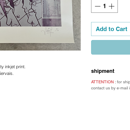
Add to Cart
ty inkjet print.
shipment
ervais.
ATTENTION
:
for sh
contact us by e-mail