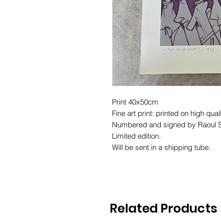
Print 40x50cm
Fine art print: printed on high quali
Numbered and signed by Raoul S
Limited edition.
Will be sent in a shipping tube.
Related Products