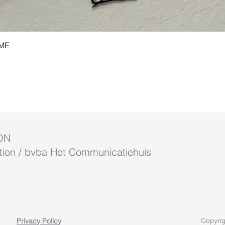
Quick View
AME
ON
ion / bvba Het Communicatiehuis
Privacy Policy
Copyrig