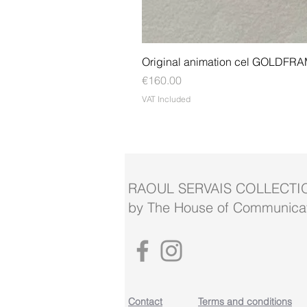
Original animation cel GOLDFR
Price
€160.00
VAT Included
RAOUL SERVAIS COLLECTI
by The House of Communicat
Contact
Terms and conditions