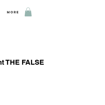
More
int THE FALSE