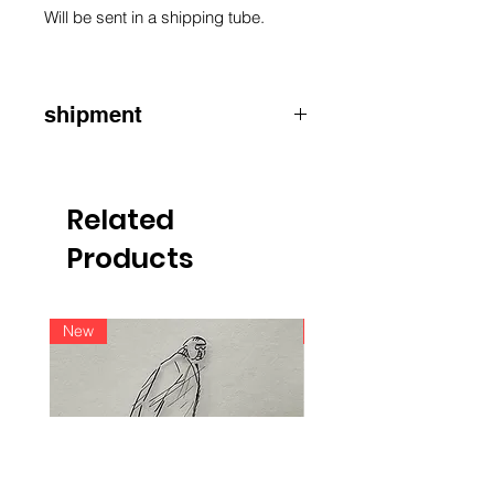
Will be sent in a shipping tube.
shipment
ATTENTION
:
for shipments outside
Belgium, please contact us by e-mail
info@raoulservaiscollection.com
Related
Products
New
New