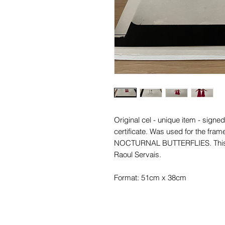
Original cel - unique item - signe
certificate. Was used for the fram
NOCTURNAL BUTTERFLIES. This ce
Raoul Servais.
Format: 51cm x 38cm