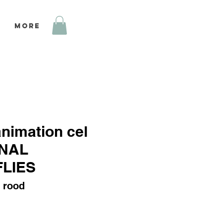
More
animation cel
NAL
LIES
 rood