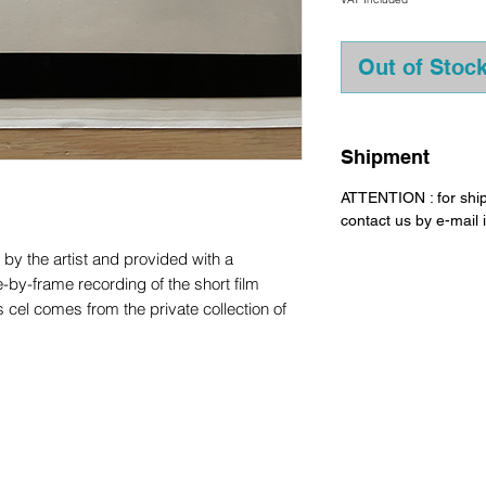
Out of Stoc
Shipment
ATTENTION : for shi
contact us by e-mail
d by the artist and provided with a
e-by-frame recording of the short film
l comes from the private collection of