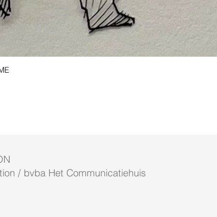
Quick View
AME
ON
ion / bvba Het Communicatiehuis