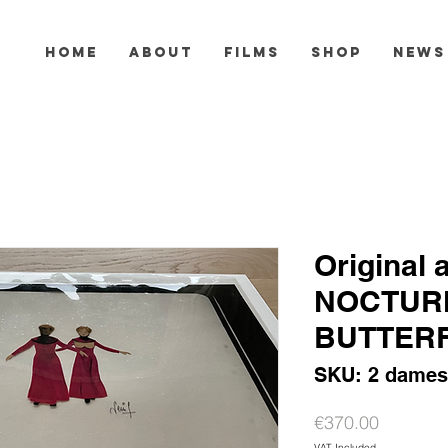
HOME
ABOUT
FILMS
SHOP
NEWS
Original 
NOCTUR
BUTTERF
SKU: 2 dames
Price
€370.00
VAT Included