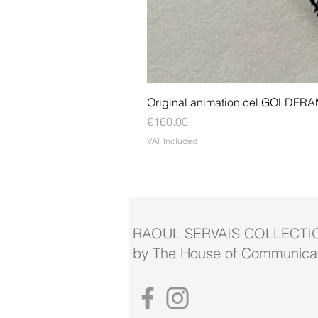
Original animation cel GOLDFR
Price
€160.00
VAT Included
RAOUL SERVAIS COLLECTI
by The House of Communicat