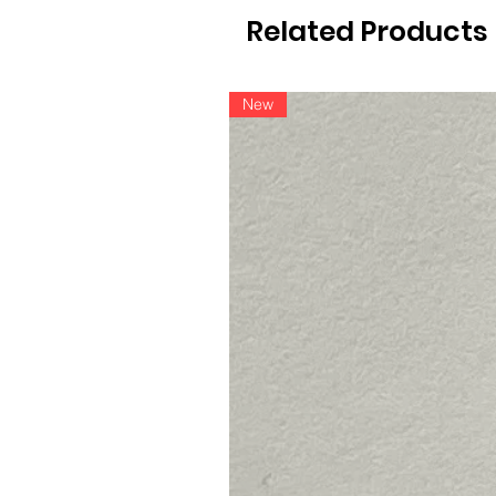
Related Products
New