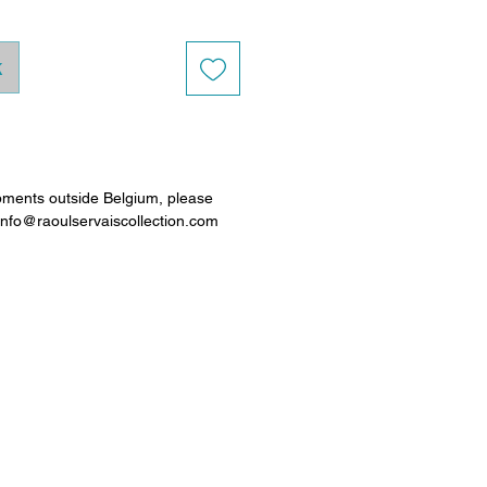
k
pments outside Belgium, please
 info@raoulservaiscollection.com