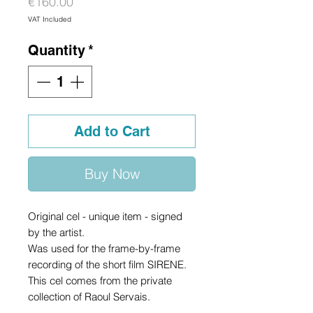
Price
€160.00
VAT Included
Quantity
*
Add to Cart
Buy Now
Original cel - unique item - signed
by the artist.
Was used for the frame-by-frame
recording of the short film SIRENE.
This cel comes from the private
collection of Raoul Servais.