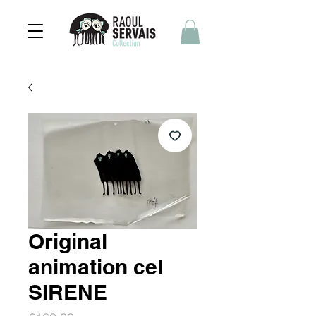
Original
animation cel
SIRENE