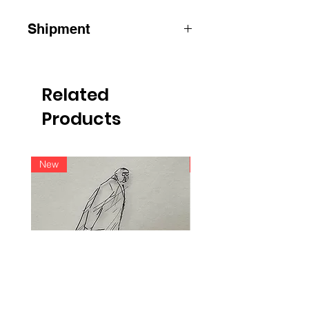
Shipment
ATTENTION: for shipments outside
Belgium, please contact us by email
info@raoulservaiscollection.com
Related
Products
New
New