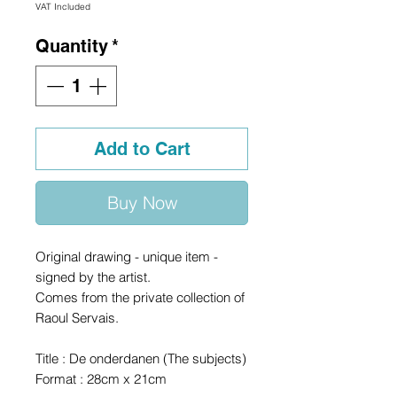
VAT Included
Quantity
*
Add to Cart
Buy Now
Original drawing - unique item -
signed by the artist.
Comes from the private collection of
Raoul Servais.
Title : De onderdanen (The subjects)
Format : 28cm x 21cm