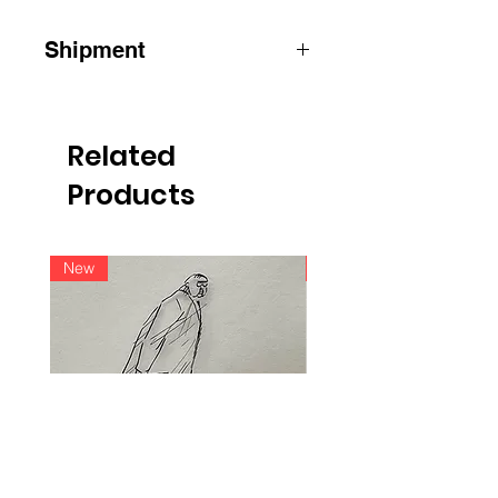
Shipment
ATTENTION
:
for shipments outside
Belgium, please contact us by e-mail
info@raoulservaiscollection.com
Related
Products
New
New