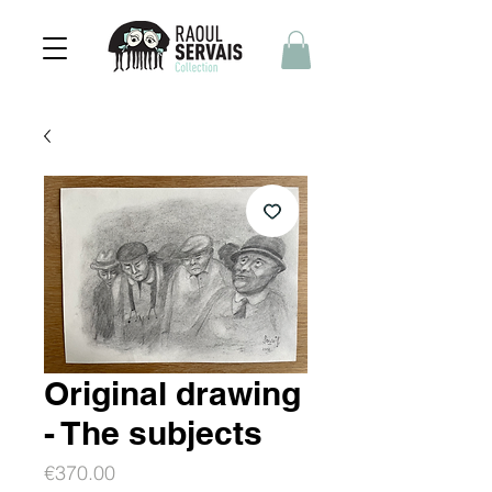
Original drawing
- The subjects
Price
€370.00