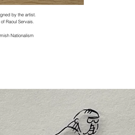
gned by the artist.
 of Raoul Servais.
lemish Nationalism