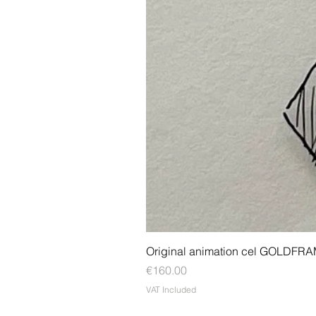
Original animation cel GOLDFR
Price
€160.00
VAT Included