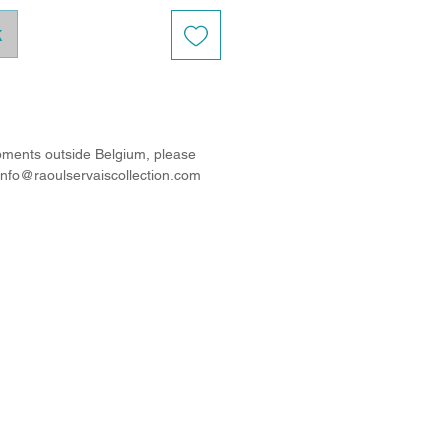
k
ipments outside Belgium, please
 info@raoulservaiscollection.com