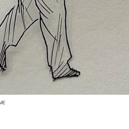
Quick View
AME