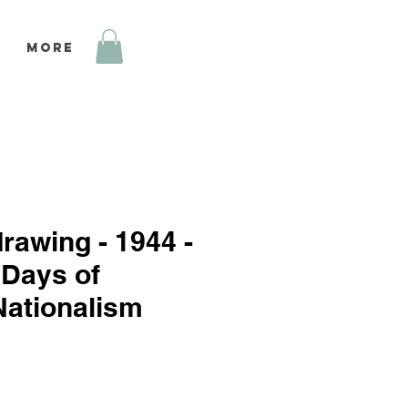
More
drawing - 1944 -
 Days of
Nationalism