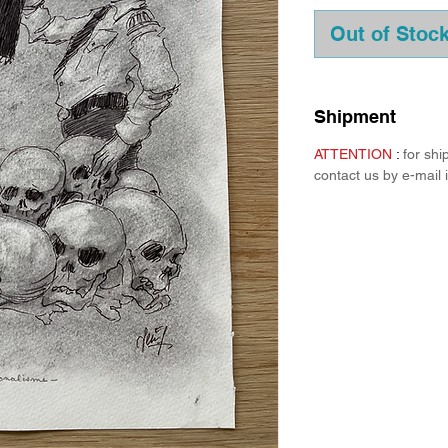
Out of Stoc
Shipment
ATTENTION
:
for sh
contact us by e-mail