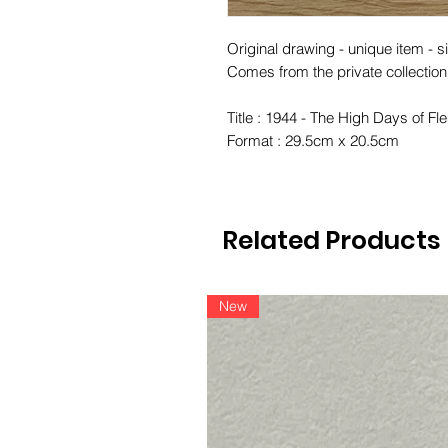
Original drawing - unique item - si
Comes from the private collection
Title : 1944 - The High Days of F
Format : 29.5cm x 20.5cm
Related Products
New