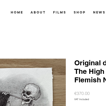
HOME
ABOUT
FILMS
SHOP
NEWS
Original 
The High
Flemish 
Price
€370.00
VAT Included