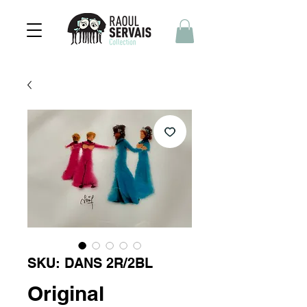
SKU: DANS 2R/2BL
Original