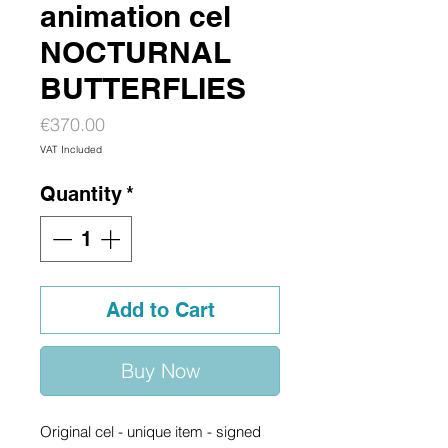
animation cel
NOCTURNAL
BUTTERFLIES
Price
€370.00
VAT Included
Quantity
*
Add to Cart
Buy Now
Original cel - unique item - signed