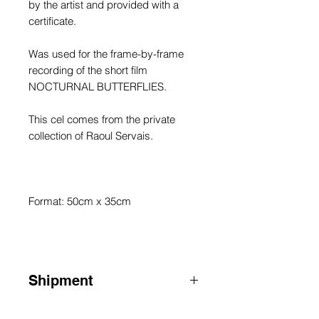
by the artist and provided with a
certificate.
Was used for the frame-by-frame
recording of the short film
NOCTURNAL BUTTERFLIES.
This cel comes from the private
collection of Raoul Servais.
Format: 50cm x 35cm
Shipment
ATTENTION: for shipments outside