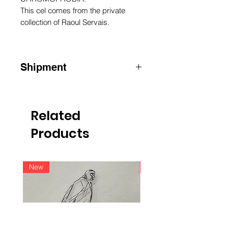
This cel comes from the private
collection of Raoul Servais.
Shipment
ATTENTION: for shipments outside
Belgium, please contact us by email
info@raoulservaiscollection.com
Related
Products
New
New