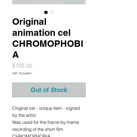
Original
animation cel
CHROMOPHOBI
A
Price
€105.00
VAT Included
Out of Stock
Original cel - unique item - signed
by the artist.
Was used for the frame-by-frame
recording of the short film
CHROMOPHOBIA.