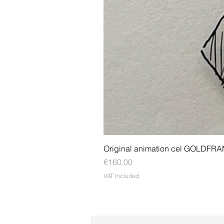
Original animation cel GOLDFR
Price
€160.00
VAT Included