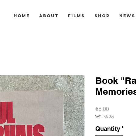
HOME
ABOUT
FILMS
SHOP
NEWS
Book "Ra
Memories
Price
€5.00
VAT Included
Quantity
*