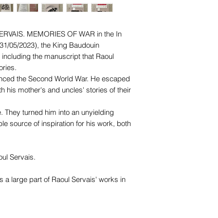
ERVAIS. MEMORIES OF WAR
in the In
31/05/2023), the King Baudouin
including the manuscript that Raoul
ries.
enced the Second World War. He escaped
 his mother's and uncles' stories of their
. They turned him into an unyielding
le source of inspiration for his work, both
oul Servais.
a large part of Raoul Servais' works in