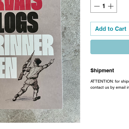
Add to Cart
Shipment
ATTENTION: for ship
contact us by email 