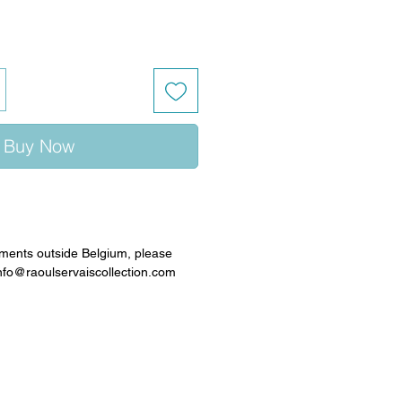
Buy Now
ments outside Belgium, please
info@raoulservaiscollection.com