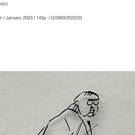
ish)
n / January 2023 / 143p. / D/2893/2022/33