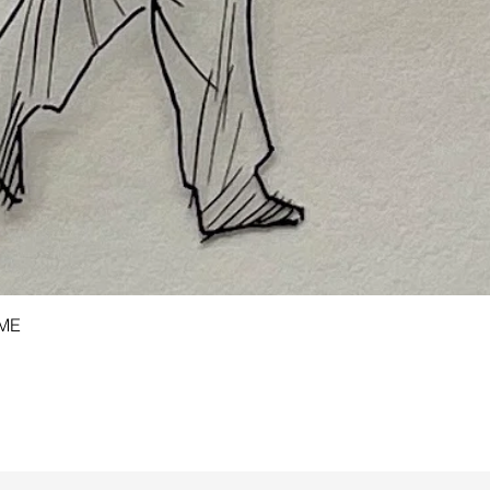
Quick View
AME