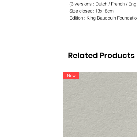
(3 versions : Dutch / French / Engl
Size closed: 13x18cm
Edition : King Baudouin Foundatio
Related Products
New