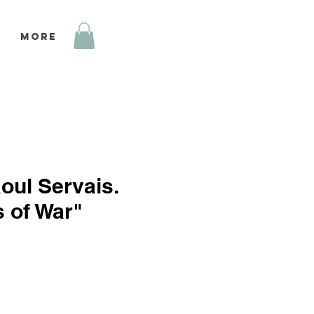
More
oul Servais.
 of War"