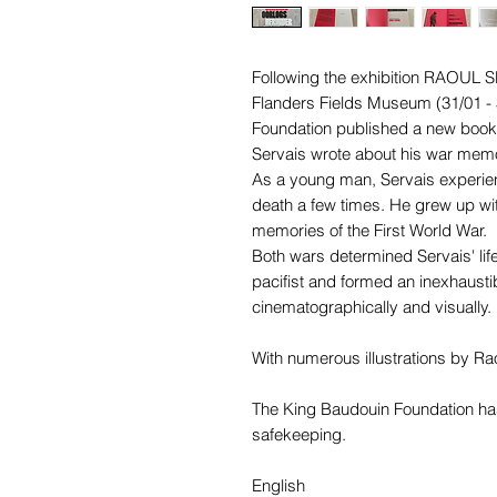
Following the exhibition
RAOUL S
Flanders Fields Museum (31/01 - 
Foundation published a new book 
Servais wrote about his war memo
As a young man, Servais experi
death a few times. He grew up with
memories of the First World War.
Both wars determined Servais' life
pacifist and formed an inexhaustib
cinematographically and visually.
With numerous illustrations by Ra
The King Baudouin Foundation has 
safekeeping.
English