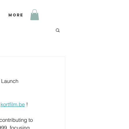
More
g Launch 
 
kortfilm.be
 ! 
contributing to 
999, focusing 