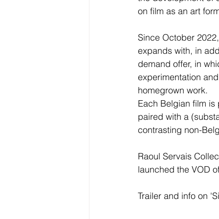
on film as an art for
Since October 2022, 
expands with, in add
demand offer, in whic
experimentation and 
homegrown work. 
Each Belgian film is
paired with a (substa
contrasting non-Belgi
Raoul Servais Collect
launched the VOD offe
Trailer and info on 'S