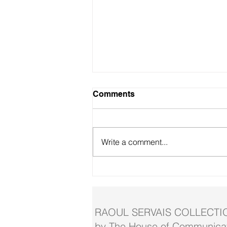
Comments
Write a comment...
Servais theme exhibition in
Blankenberge
RAOUL SERVAIS COLLECTI
by The House of Communicat