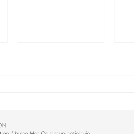
New 
4 short films at WinterGloed
ON
ion / bvba Het Communicatiehuis