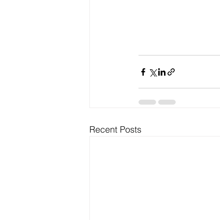
Recent Posts