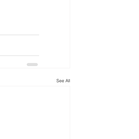
See All