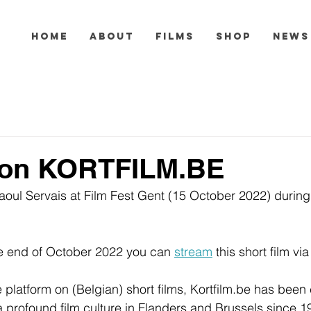
HOME
ABOUT
FILMS
SHOP
NEWS
on KORTFILM.BE
aoul Servais at Film Fest Gent (15 October 2022) durin
he end of October 2022 you can 
stream
 this short film via
 platform on (Belgian) short films, Kortfilm.be has been 
 profound film culture in Flanders and Brussels since 1