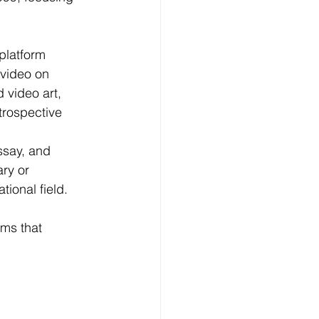
platform 
 video on 
 video art, 
trospective 
ssay, and 
ry or 
tional field.
lms that 