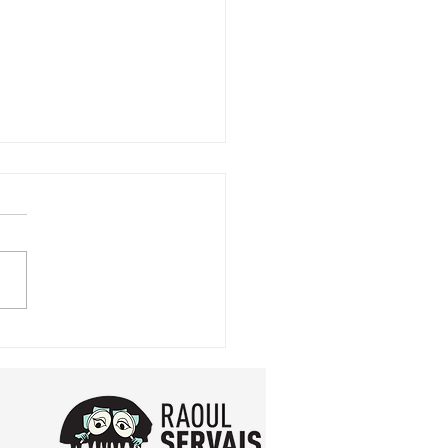
expo in Ghent !