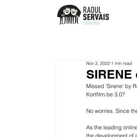
Nov 3, 2022
1 min read
SIRENE 
Missed 'Sirene' by R
Kortfilm.be 3.0? 
No worries. Since t
As the leading online
the development of a