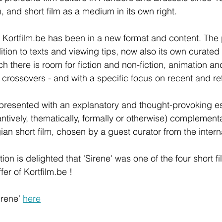
m, and short film as a medium in its own right.
Kortfilm.be has been in a new format and content. The 
ition to texts and viewing tips, now also its own curated
h there is room for fiction and non-fiction, animation and
crossovers - and with a specific focus on recent and re
 presented with an explanatory and thought-provoking e
ntively, thematically, formally or otherwise) complementa
an short film, chosen by a guest curator from the interna
ion is delighted that 'Sirene' was one of the four short fi
r of Kortfilm.be !  
irene' 
here