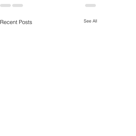
See All
Recent Posts