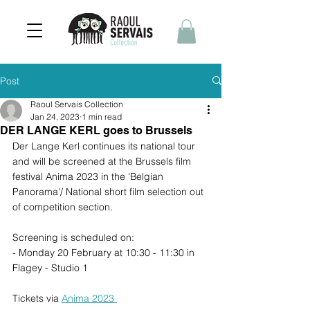
Post
Raoul Servais Collection
Jan 24, 2023
1 min read
DER LANGE KERL goes to Brussels
Der Lange Kerl continues its national tour 
and will be screened at the Brussels film 
festival Anima 2023 in the 'Belgian 
Panorama'/ National short film selection out 
of competition section.
Screening is scheduled on: 
- Monday 20 February at 10:30 - 11:30 in 
Flagey - Studio 1 
Tickets via 
Anima 2023 