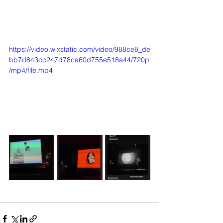
https://video.wixstatic.com/video/988ce8_de
bb7d843cc247d78ca60d755e518a44/720p
/mp4/file.mp4