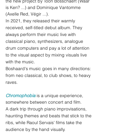
the new project by Toon Bosschaert (Waar 
is Ken? ...) and Dominique Vantomme 
(Axelle Red, Végir ...). 
In 2021, they released their warmly 
received, self-titled debut album. They 
always perform their music live with 
classical piano, synthesizers, analogue 
drum computers and pay a lot of attention 
to the visual aspect by mixing visuals live 
with the music.  
Boshaard's music goes in many directions: 
from neo classical, to club shows, to heavy 
raves.
Chromophobia
 is a unique experience, 
somewhere between concert and film. 
A dark trip through piano improvisations, 
haunting themes and beats that stick to the 
ribs, while Raoul Servais' films take the 
audience by the hand visually. 