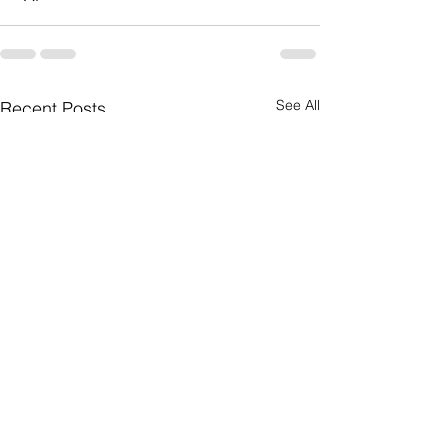
See All
Recent Posts