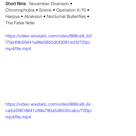
Short films
 : November Diversion • 
Chromophobia • Sirene • Operation X-70 • 
Harpya • Atraksion • Nocturnal Butterflies • 
The False Note
https://video.wixstatic.com/video/988ce8_b0
f7de49b59441a98e0655dfd3091dd3/720p/
mp4/file.mp4
https://video.wixstatic.com/video/988ce8_6c
ca5d20618641c89a790a5d6535cabc/720p/
mp4/file.mp4