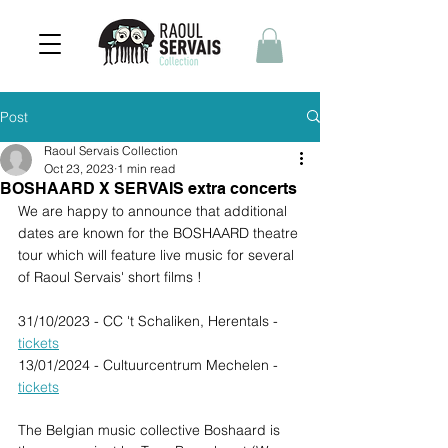
Post
Raoul Servais Collection
Oct 23, 2023
1 min read
BOSHAARD X SERVAIS extra concerts
We are happy to announce that additional 
dates are known for the BOSHAARD theatre 
tour which will feature live music for several 
of Raoul Servais' short films !
31/10/2023 - CC 't Schaliken, Herentals - 
tickets
13/01/2024 - Cultuurcentrum Mechelen - 
tickets
The Belgian music collective Boshaard is 