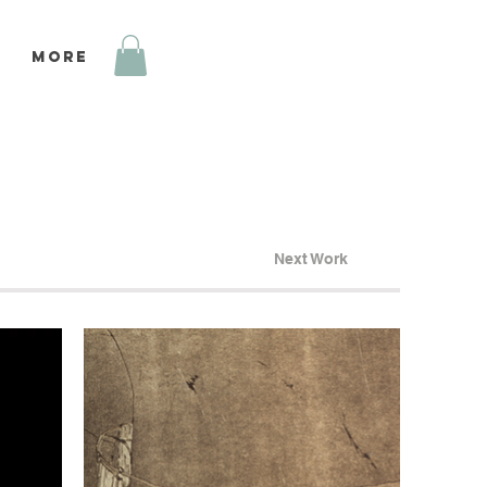
More
Next Work