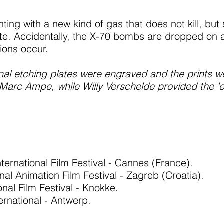
ting with a new kind of gas that does not kill, but 
ate. Accidentally, the X-70 bombs are dropped on a
ions occur.
ginal etching plates were engraved and the prints 
rc Ampe, while Willy Verschelde provided the 'en
nternational Film Festival - Cannes (France).
onal Animation Film Festival - Zagreb (Croatia).
nal Film Festival - Knokke.
ternational - Antwerp.