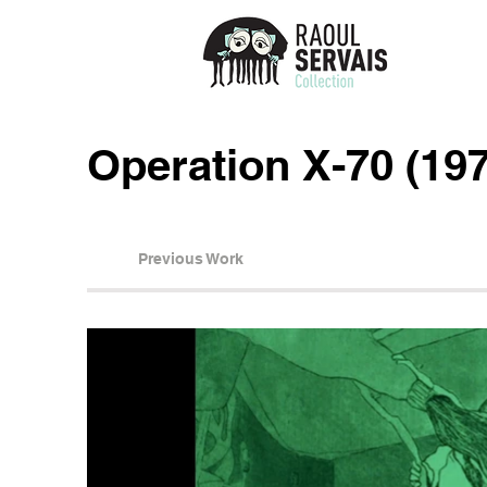
Operation X-70 (19
Previous Work