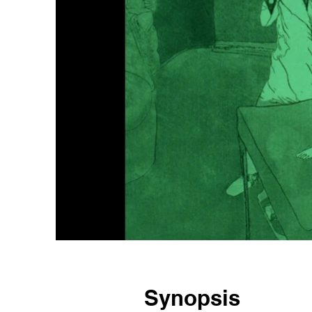
Synopsis