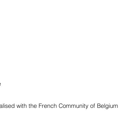
e
lised with the French Community of Belgium