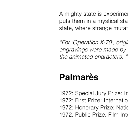
A mighty state is experimen
puts them in a mystical st
state, where strange mutat
“For 'Operation X-70', ori
engravings were made by Ma
the animated characters. ”
Palmarès
1972: Special Jury Prize: I
1972: First Prize: Internati
1972: Honorary Prize: Natio
1972: Public Prize: Film In