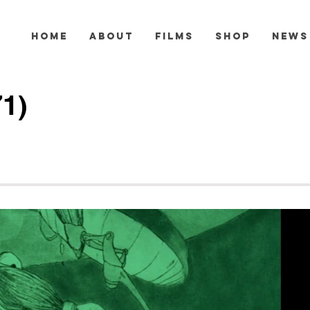
HOME
ABOUT
FILMS
SHOP
NEWS
71)