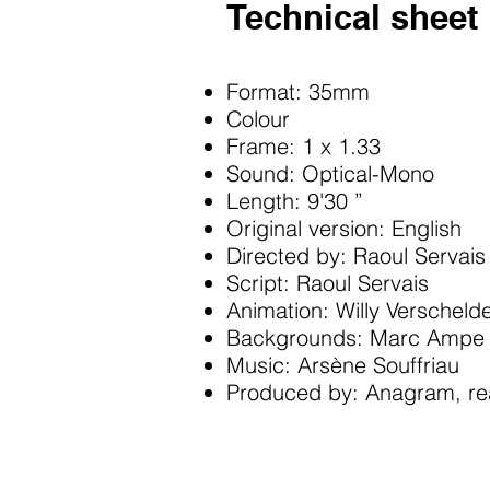
Technical sheet
Format: 35mm
Colour
Frame: 1 x 1.33
Sound: Optical-Mono
Length: 9'30 ”
Original version: English
Directed by: Raoul Servais
Script: Raoul Servais
Animation: Willy Verscheld
Backgrounds: Marc Ampe
Music: Arsène Souffriau
Produced by: Anagram, rea