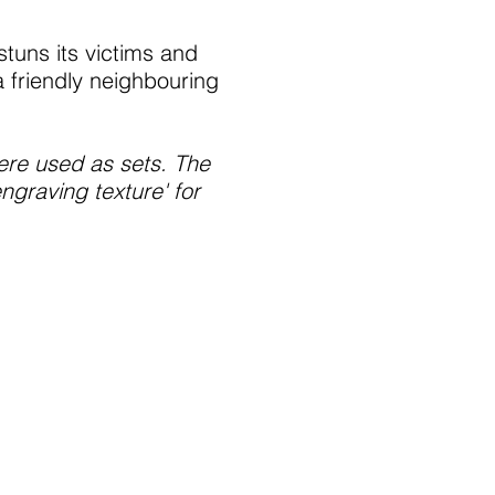
stuns its victims and
 friendly neighbouring
were used as sets. The
graving texture' for