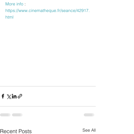
More info
 : 
https://www.cinematheque.fr/seance/42917.
html
See All
Recent Posts