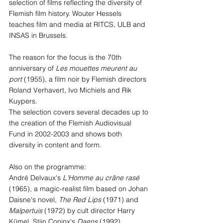
selection of films reflecting the diversity of 
Flemish film history. Wouter Hessels 
teaches film and media at RITCS, ULB and 
INSAS in Brussels.
The reason for the focus is the 70th 
anniversary of 
Les mouettes meurent au 
port 
(1955), a film noir by Flemish directors 
Roland Verhavert, Ivo Michiels and Rik 
Kuypers.
The selection covers several decades up to 
the creation of the Flemish Audiovisual 
Fund in 2002-2003 and shows both 
diversity in content and form.
Also on the programme: 
André Delvaux's 
L'Homme au crâne rasé
(1965), a magic-realist film based on Johan 
Daisne's novel, 
The Red Lips
 (1971) and 
Malpertuis
 (1972) by cult director Harry 
Kümel, Stijn Coninx's 
Daens
 (1992), 