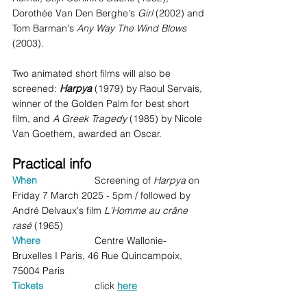
Dorothée Van Den Berghe's 
Girl
 (2002) and 
Tom Barman's 
Any Way The Wind Blows 
(2003).
Two animated short films will also be 
screened: 
Harpya
 (1979) by Raoul Servais, 
winner of the Golden Palm for best short 
film, and 
A Greek Tragedy
 (1985) by Nicole 
Van Goethem, awarded an Oscar.
Practical info
When
 		Screening of 
Harpya
 on 
Friday 7 March 2025 - 5pm / followed by 
André Delvaux's film 
L'Homme au crâne 
rasé 
(1965)
Where 
Centre Wallonie-
Bruxelles I Paris, 46 Rue Quincampoix, 
75004 Paris 
Tickets
click 
here