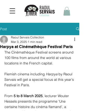
Post
Raoul Servais Collection
Mar 3, 2025
1 min read
Harpya at Cinémathèque Festival Paris
The Cinémathèque Festival screens around 
100 films from around the world at various 
locations in the French capital. 
Flemish cinema including 
Harpya
 by Raoul 
Servais will get a special focus at this year's 
Festival in Paris.
From 
5 to 8 March 2025
, lecturer Wouter 
Hessels presents the programme ‘Une 
certaine histoire du cinéma flamand’, a 